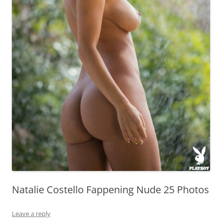
Natalie Costello Fappening Nude 25 Photos
Leave a reply