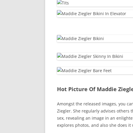
Hot Picture Of Maddie Ziegl
Amongst the released images, you can 
Ziegler. She regularly advises others 
sex, revealing an image in an enlighte
explores photos, and also she does it 