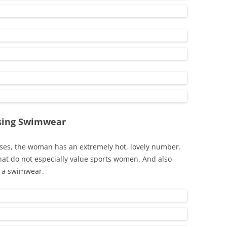
osing Swimwear
ses, the woman has an extremely hot, lovely number.
that do not especially value sports women. And also
n a swimwear.