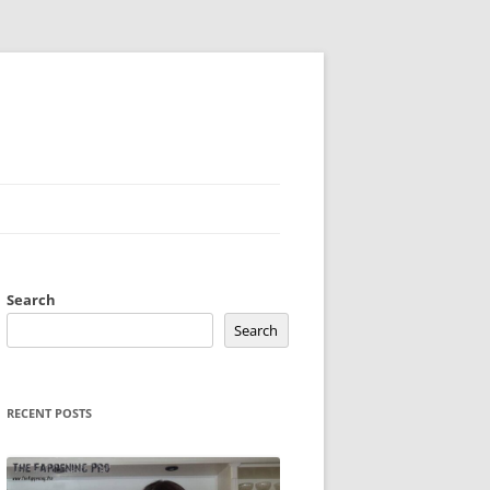
Search
Search
RECENT POSTS