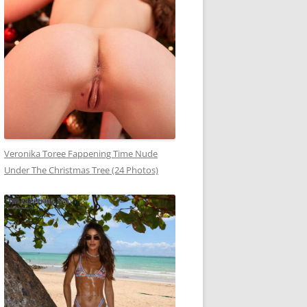
Veronika Toree Fappening Time Nude
Under The Christmas Tree (24 Photos)