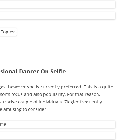
s
ssional Dancer On Selfie
ges, however she is currently preferred. This is a quite
rson’s focus and also popularity. For that reason,
urprise couple of individuals. Ziegler frequently
re amusing to consider.