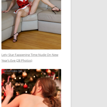
Lety Star Fappening Time Nude On New
Year’s Eve (28 Photos)