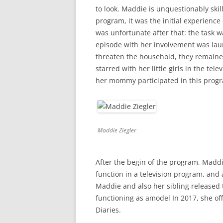
to look. Maddie is unquestionably skil
program, it was the initial experience 
was unfortunate after that: the task w
episode with her involvement was laun
threaten the household, they remained
starred with her little girls in the t
her mommy participated in this progr
Maddie Ziegler
After the begin of the program, Maddie
function in a television program, and af
Maddie and also her sibling released t
functioning as amodel In 2017, she of
Diaries.