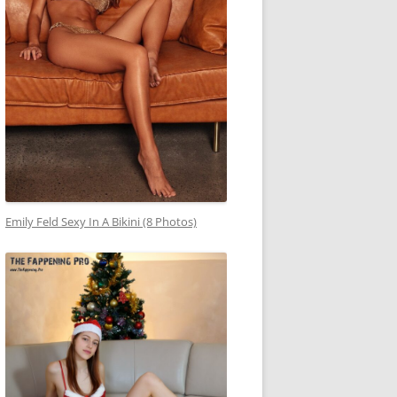
Emily Feld Sexy In A Bikini (8 Photos)