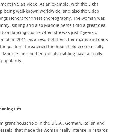
ement in Sia’s video. As an example, with the Light
d up being well-known worldwide, and also the video
 Songs Honors for finest choreography. The woman was
ommy, sibling and also Maddie herself did a great deal
g to a dancing course when she was just 2 years of
 lot: in 2011, as a result of them, her moms and dads
t the pastime threatened the household economically
s, Maddie, her mother and also sibling have actually
 popularity.
pening.Pro
 migrant household in the U.S.A.. German, Italian and
vessels, that made the woman really intense in regards