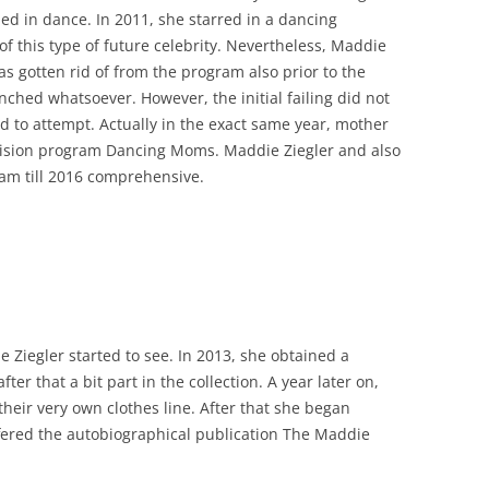
led in dance. In 2011, she starred in a dancing
of this type of future celebrity. Nevertheless, Maddie
as gotten rid of from the program also prior to the
ched whatsoever. However, the initial failing did not
 to attempt. Actually in the exact same year, mother
elevision program Dancing Moms. Maddie Ziegler and also
am till 2016 comprehensive.
 Ziegler started to see. In 2013, she obtained a
ter that a bit part in the collection. A year later on,
heir very own clothes line. After that she began
fered the autobiographical publication The Maddie