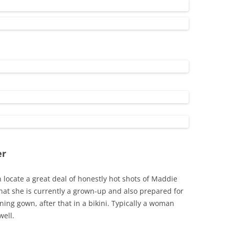
er
locate a great deal of honestly hot shots of Maddie
that she is currently a grown-up and also prepared for
ning gown, after that in a bikini. Typically a woman
well.