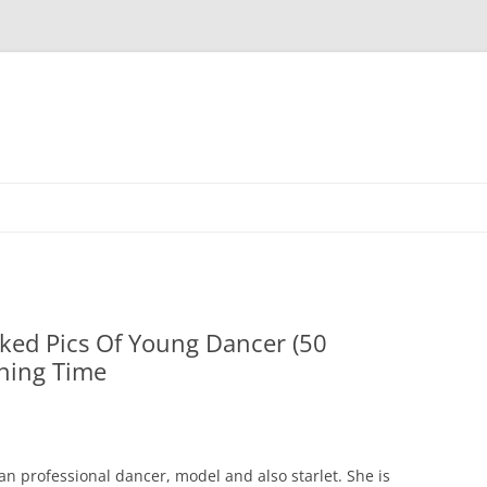
Skip
to
content
ked Pics Of Young Dancer (50
ning Time
n professional dancer, model and also starlet. She is