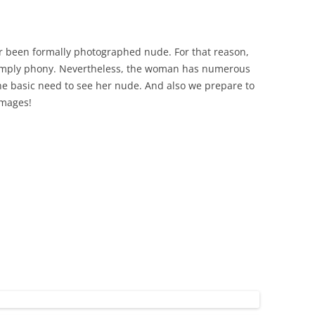
er been formally photographed nude. For that reason,
y simply phony. Nevertheless, the woman has numerous
he basic need to see her nude. And also we prepare to
images!