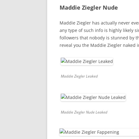
Maddie Ziegler Nude
Maddie Ziegler has actually never ev
any type of such info is highly likel
followers that nobody is stunned by t
reveal you the Maddie Ziegler naked 
Maddie Ziegler Leaked
Maddie Ziegler Nude Leaked