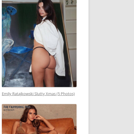
Emily Ratajkowski Slutty Xmas (5 Photos)