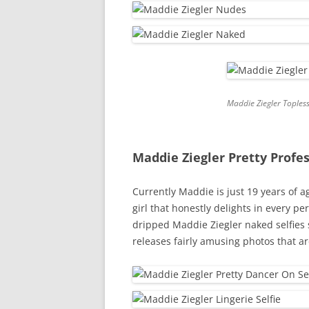
Maddie Ziegler Toples
Maddie Ziegler Pretty Profe
Currently Maddie is just 19 years of a
girl that honestly delights in every pe
dripped Maddie Ziegler naked selfies s
releases fairly amusing photos that a