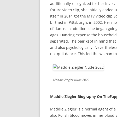
additionally recognized for her involv
fixture video clip, she initially ende
itself in 2014 got the MTV Video clip
birthed in Pittsburgh, in 2002. Her m
of dance. In addition, she began goin
ages. Dancing expense the household a
separated. The pair kept in mind tha
and also psychologically. Nevertheles
not quit dance. This led the woman to
Maddie Ziegler Nude 2022
Maddie Ziegler Biography On TheFap
Maddie Ziegler is a normal agent of a
also Polish blood moves in her blood 