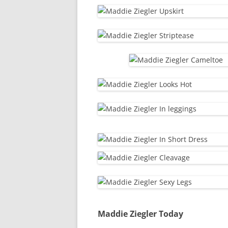
Maddie Ziegler Today