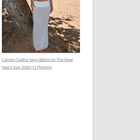
Camila Coelho Sexy Bikini On The New
Year’s Eve 2026 (12 Photos)