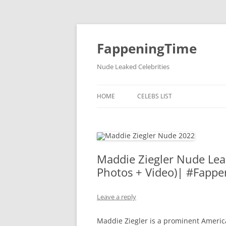
FappeningTime
Nude Leaked Celebrities
HOME
CELEBS LIST
Maddie Ziegler Nude Lea
Photos + Video)| #Fappe
Leave a reply
Maddie Ziegler is a prominent America