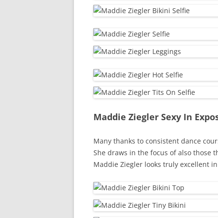
Maddie Ziegler Sexy In Exp
Many thanks to consistent dance cour
She draws in the focus of also those 
Maddie Ziegler looks truly excellent i