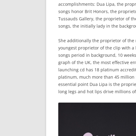
accomplishments
:
Dua
Lipa
,
the
propr
songs
honor
Brit
Honors
,
the
propriet
Tussauds
Gallery
,
the
proprietor
of
th
songs
,
the
initially
lady
in
the
backgr
She additionally
the
proprietor
of
the
youngest
proprietor
of
the
clip
with
a
songs
period
in
background
,
10
week
graph
of
the
UK
,
the
most
effective
en
launching
cd
has
18
platinum
accredi
platinum
,
much more
than
45
million
essential
point
Dua
Lipa
is
the
proprie
long
legs
and
hot
lips
drive
millions
of