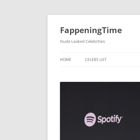
FappeningTime
Nude Leaked Celebrities
HOME
CELEBS LIST