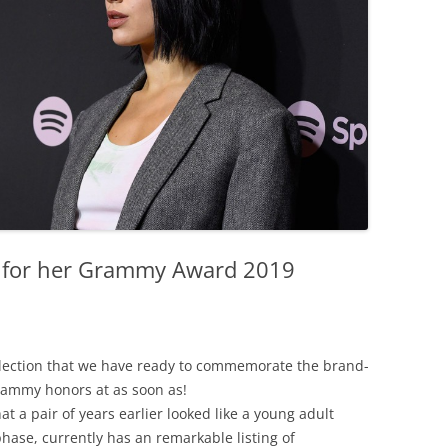
n for her Grammy Award 2019
lection
that
we
have
ready
to
commemorate
the
brand-
rammy
honors
at
as soon as
!
hat
a
pair
of
years
earlier
looked
like
a
young adult
phase
,
currently
has
an
remarkable
listing
of