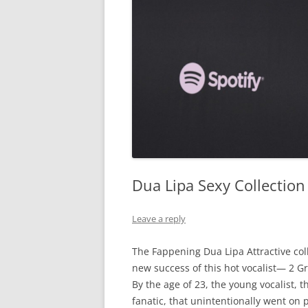
Dua Lipa Sexy Collectio
Leave a reply
The
Fappening
Dua
Lipa
Attractive
col
new
success
of
this
hot
vocalist
—
2
G
By
the
age
of
23
,
the
young
vocalist
,
t
fanatic
,
that
unintentionally
went
on