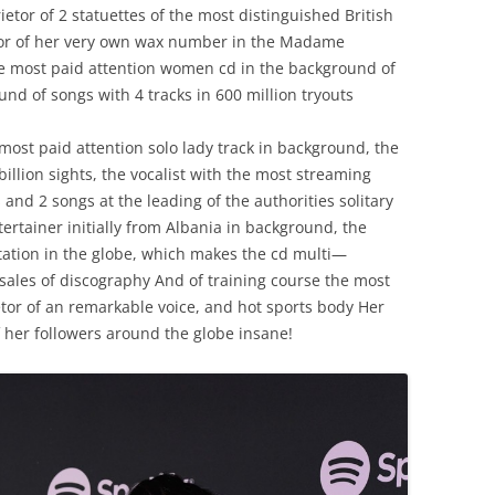
ietor
of
2
statuettes
of
the
most
distinguished
British
or
of
her
very own
wax
number
in
the
Madame
e
most
paid attention
women
cd
in
the
background
of
ound
of
songs
with
4
tracks
in
600
million
tryouts
most
paid attention
solo
lady
track
in
background
,
the
billion
sights
,
the
vocalist
with
the
most
streaming
s
and
2
songs
at
the
leading
of
the
authorities
solitary
tertainer
initially
from
Albania
in
background
,
the
tation
in
the
globe
,
which
makes
the
cd
multi
—
sales
of
discography
And
of
training course
the
most
tor
of
an
remarkable
voice
,
and
hot
sports
body
Her
her
followers
around
the
globe
insane
!