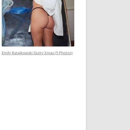
Emily Ratajkowski Slutty Xmas (5 Photos)