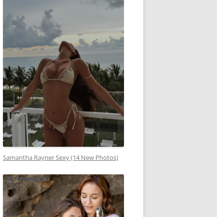
Samantha Rayner Sexy (14 New Photos)