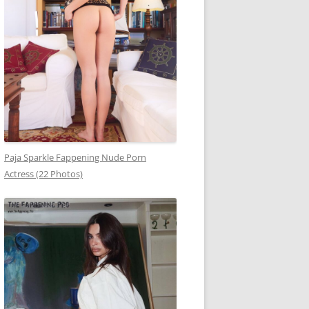
Paja Sparkle Fappening Nude Porn
Actress (22 Photos)