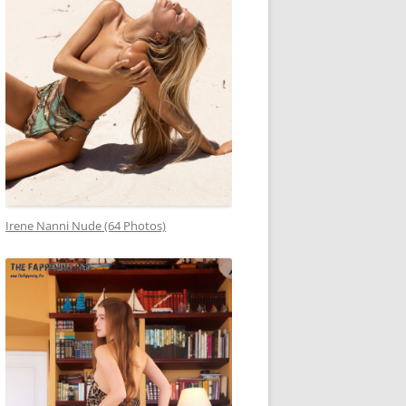
Irene Nanni Nude (64 Photos)