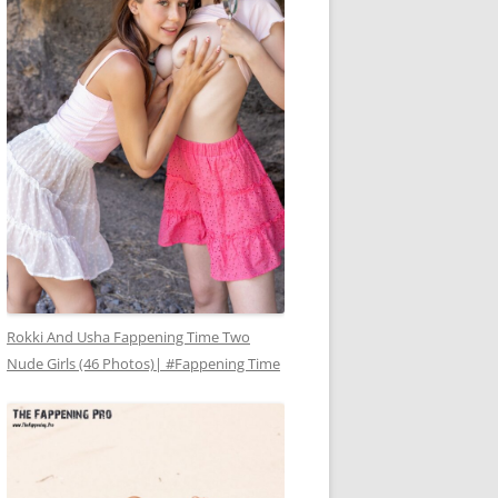
Rokki And Usha Fappening Time Two
Nude Girls (46 Photos)| #Fappening Time