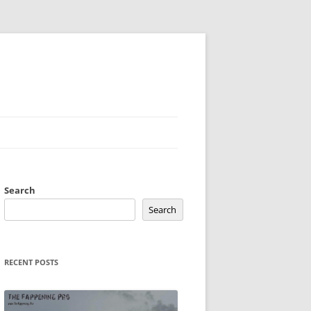
Search
Search
RECENT POSTS