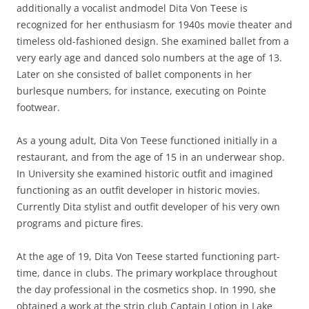
additionally a vocalist andmodel Dita Von Teese is
recognized for her enthusiasm for 1940s movie theater and
timeless old-fashioned design. She examined ballet from a
very early age and danced solo numbers at the age of 13.
Later on she consisted of ballet components in her
burlesque numbers, for instance, executing on Pointe
footwear.
As a young adult, Dita Von Teese functioned initially in a
restaurant, and from the age of 15 in an underwear shop.
In University she examined historic outfit and imagined
functioning as an outfit developer in historic movies.
Currently Dita stylist and outfit developer of his very own
programs and picture fires.
At the age of 19, Dita Von Teese started functioning part-
time, dance in clubs. The primary workplace throughout
the day professional in the cosmetics shop. In 1990, she
obtained a work at the strip club Captain Lotion in Lake