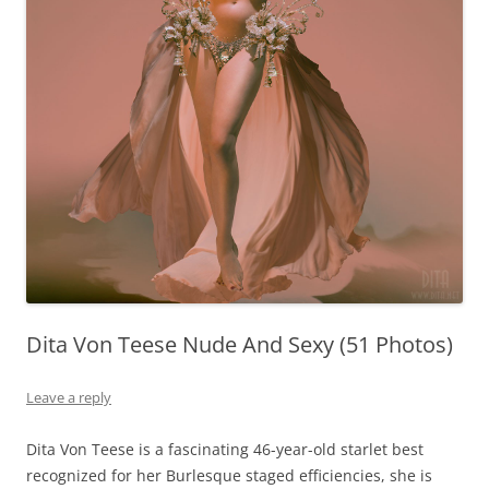
Dita Von Teese Nude And Sexy (51 Photos)
Leave a reply
Dita Von Teese is a fascinating 46-year-old starlet best
recognized for her Burlesque staged efficiencies, she is