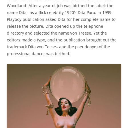
Woodland. After a year of job was birthed the label: the
name Dita– as a flick celebrity 1920’s Dita Para. In 1999,
Playboy publication asked Dita for her complete name to
release the picture. Dita opened up the telephone
directory and selected the name von Treese. Yet the
editors made a typo, and the publication brought out the
trademark Dita von Teese– and the pseudonym of the
professional dancer was birthed.