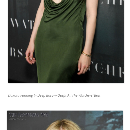
Dakota Fanning In Deep Bosom Outfit At ‘The Watchers’ Best