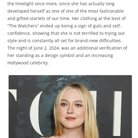
the limelight once more, since she has actually long
developed herself as one of one of the most fashionable
and gifted starlets of our time. Her clothing at the best of
“The Watchers” ended up being a sign of guts and self-
confidence, showing that she is not terrified to trying out
style and is constantly all set for brand-new difficulties.
The night of June 2, 2024, was an additional verification of
her standing as a design symbol and an increasing
Hollywood celebrity.