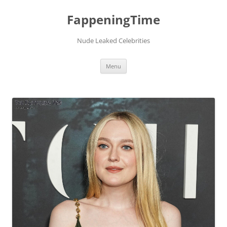
FappeningTime
Nude Leaked Celebrities
Skip
Menu
to
content