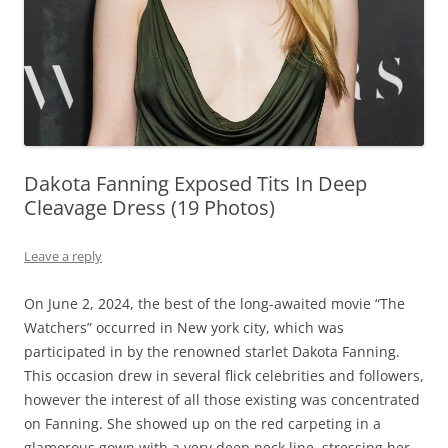
Dakota Fanning Exposed Tits In Deep
Cleavage Dress (19 Photos)
Leave a reply
On June 2, 2024, the best of the long-awaited movie “The
Watchers” occurred in New york city, which was
participated in by the renowned starlet Dakota Fanning.
This occasion drew in several flick celebrities and followers,
however the interest of all those existing was concentrated
on Fanning. She showed up on the red carpeting in a
glamorous gown with a very deep neck line, stressing her