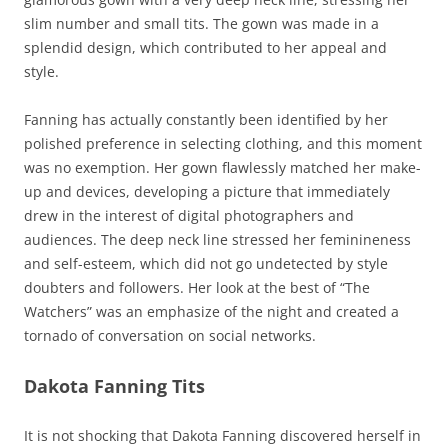
slim number and small tits. The gown was made in a
splendid design, which contributed to her appeal and
style.
Fanning has actually constantly been identified by her
polished preference in selecting clothing, and this moment
was no exemption. Her gown flawlessly matched her make-
up and devices, developing a picture that immediately
drew in the interest of digital photographers and
audiences. The deep neck line stressed her feminineness
and self-esteem, which did not go undetected by style
doubters and followers. Her look at the best of “The
Watchers” was an emphasize of the night and created a
tornado of conversation on social networks.
Dakota Fanning Tits
It is not shocking that Dakota Fanning discovered herself in