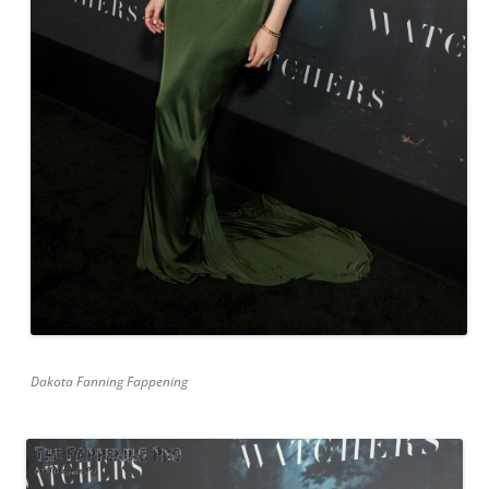
Dakota Fanning Fappening