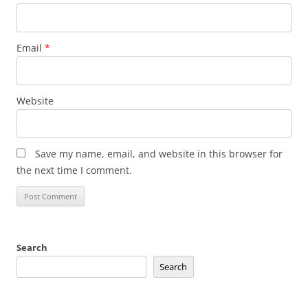
Email
*
Website
Save my name, email, and website in this browser for
the next time I comment.
Search
Search