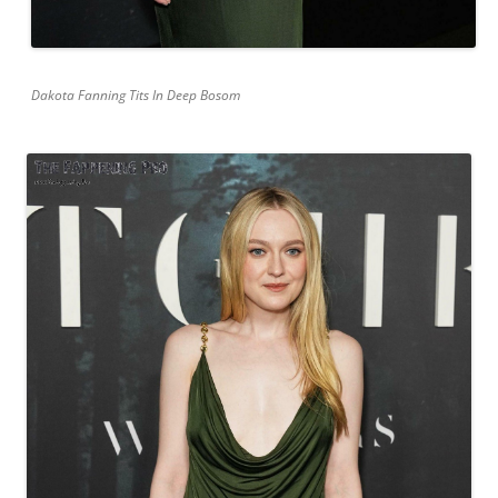
Dakota Fanning Tits In Deep Bosom