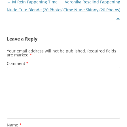
Post
←
Ivi Rein Fappening Time
Veronika Rosalind Fappening
navigation
Nude Cute Blonde (20 Photos)
Time Nude Skinny (20 Photos)
→
Leave a Reply
Your email address will not be published.
Required fields
are marked
*
Comment
*
Name
*