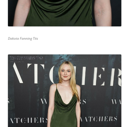
Dakota Fanning Tits