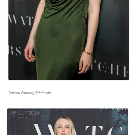
Dakota Fanning Sideboobs