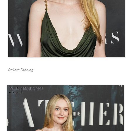
Dakota Fanning