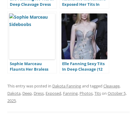
Deep Cleavage Dress
Exposed Her Tits In
(10 Photos)
Deep Cleavage Dress
(10 Photos) Katherine
McNamara Tits In
Deep Cleavage (10
Photos)
Sophie Marceau
Elle Fanning Sexy Tits
Flaunts Her Braless
In Deep Cleavage (12
Tits In Deep Cleavage
Photos)
Dress (9 Photos)
This entry was posted in
Dakota Fanning
and tagged
Cleavage
,
Dakota
,
Deep
,
Dress
,
Exposed
,
Fanning
,
Photos
,
Tits
on
October 5,
2025
.