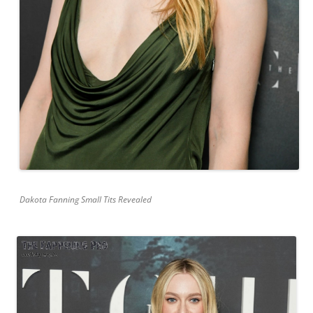
Dakota Fanning Small Tits Revealed