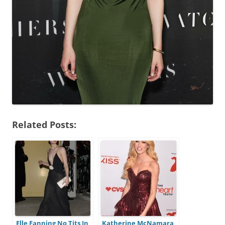
Related Posts:
Elle Fanning No Tits In
Katherine McNamara