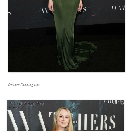
Dakota Fanning Hot