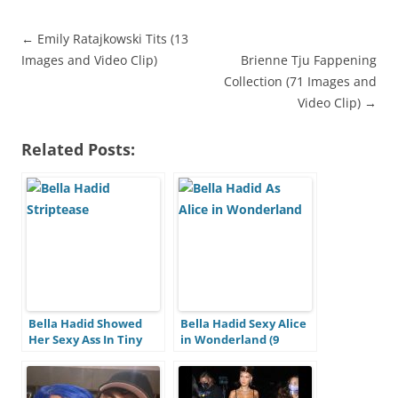
←
Emily Ratajkowski Tits (13
Images and Video Clip)
Brienne Tju Fappening
A
Collection (71 Images and
r
Video Clip)
→
t
i
Related Posts:
c
l
e
n
a
v
i
Bella Hadid Showed
Bella Hadid Sexy Alice
Her Sexy Ass In Tiny
in Wonderland (9
g
Panties Barefoot (28
Photos + Video)
a
Photos)
t