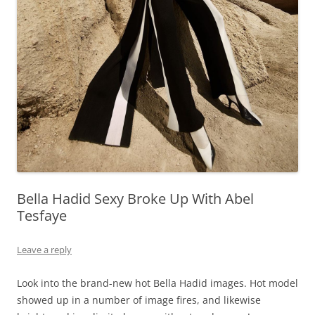
Bella Hadid Sexy Broke Up With Abel
Tesfaye
Leave a reply
Look into the brand-new hot Bella Hadid images. Hot model
showed up in a number of image fires, and likewise