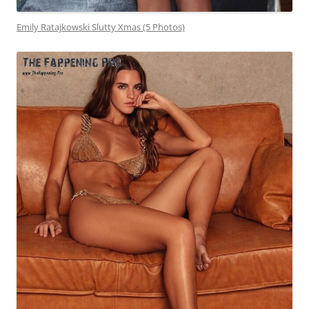
Emily Ratajkowski Slutty Xmas (5 Photos)