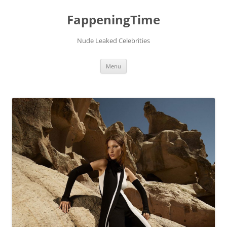
FappeningTime
Nude Leaked Celebrities
Skip
Menu
to
content