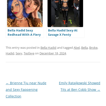
i
n
g
Bella Hadid Sexy
Bella Hadid Sexy At
Redhead With A Fiery
Savage X Fenty
Look At Halloween (15
Lingerie Show (5
Pics + Videos)
Photos And Videos)
This entry was posted in
Bella Hadid
and tagged
Abel
,
Bella
,
Broke
,
Hadid
,
Sexy
,
Tesfaye
on
December 18, 2024
.
Post
←
Brienne Tju near Nude
Emily Ratajkowski Showed
navigation
and Sexy Fappening
Tits at Ben Cobb Show
→
Collection