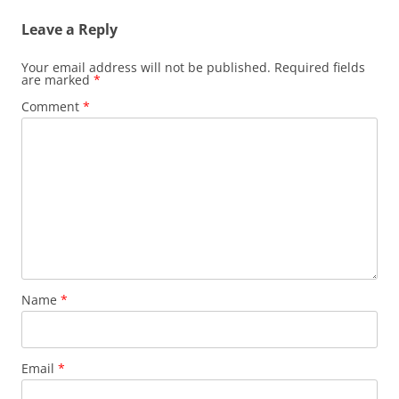
Leave a Reply
Your email address will not be published.
Required fields
are marked
*
Comment
*
Name
*
Email
*