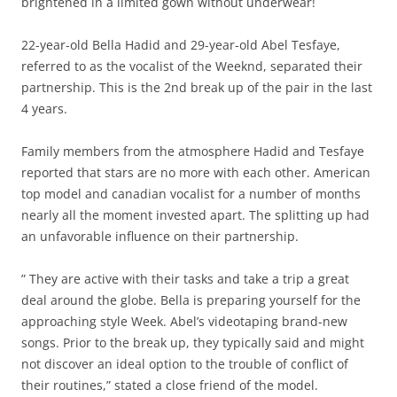
brightened in a limited gown without underwear!
22-year-old Bella Hadid and 29-year-old Abel Tesfaye,
referred to as the vocalist of the Weeknd, separated their
partnership. This is the 2nd break up of the pair in the last
4 years.
Family members from the atmosphere Hadid and Tesfaye
reported that stars are no more with each other. American
top model and canadian vocalist for a number of months
nearly all the moment invested apart. The splitting up had
an unfavorable influence on their partnership.
” They are active with their tasks and take a trip a great
deal around the globe. Bella is preparing yourself for the
approaching style Week. Abel’s videotaping brand-new
songs. Prior to the break up, they typically said and might
not discover an ideal option to the trouble of conflict of
their routines,” stated a close friend of the model.