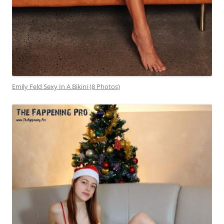
Emily Feld Sexy In A Bikini (8 Photos)