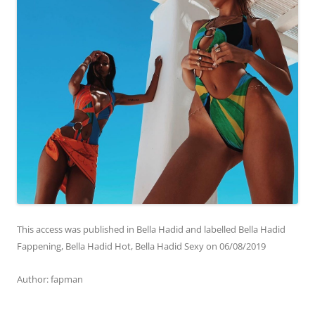
This access was published in Bella Hadid and labelled Bella Hadid
Fappening, Bella Hadid Hot, Bella Hadid Sexy on
06/08/2019
Аuthor: fapman