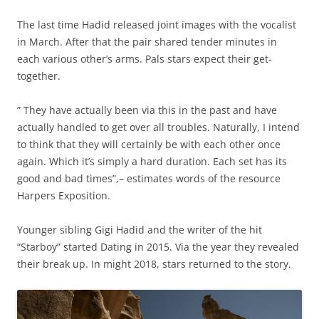
The last time Hadid released joint images with the vocalist
in March. After that the pair shared tender minutes in
each various other’s arms. Pals stars expect their get-
together.
” They have actually been via this in the past and have
actually handled to get over all troubles. Naturally, I intend
to think that they will certainly be with each other once
again. Which it’s simply a hard duration. Each set has its
good and bad times”,– estimates words of the resource
Harpers Exposition.
Younger sibling Gigi Hadid and the writer of the hit
“Starboy” started Dating in 2015. Via the year they revealed
their break up. In might 2018, stars returned to the story.