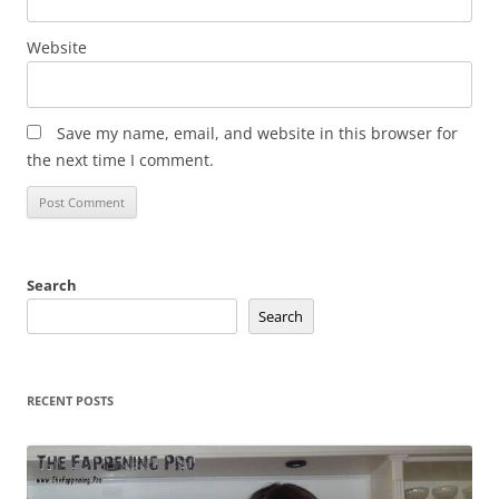
Website
Save my name, email, and website in this browser for
the next time I comment.
Search
Search
RECENT POSTS