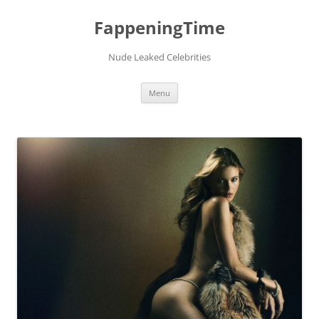
FappeningTime
Nude Leaked Celebrities
Skip
Menu
to
content