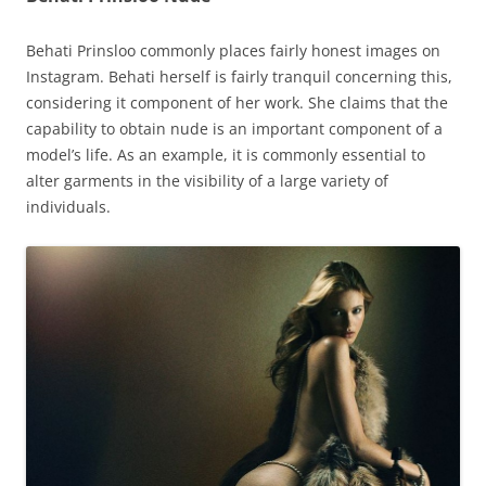
Behati Prinsloo commonly places fairly honest images on
Instagram. Behati herself is fairly tranquil concerning this,
considering it component of her work. She claims that the
capability to obtain nude is an important component of a
model’s life. As an example, it is commonly essential to
alter garments in the visibility of a large variety of
individuals.