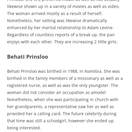
likewise shown up in a variety of movies as well as video.
The woman arrived mostly as a result of herself.
Nonetheless, her setting was likewise dramatically
enhanced by her marital relationship to Adam Levine.
Regardless of countless reports of a break up, the pair
enjoys with each other. They are increasing 2 little girls.
Behati Prinsloo
Behati Prinsloo was birthed in 1988, in Namibia. She was
birthed in the family members of a missionary as well as a
registered nurse, as well as was the only youngster. The
woman did not consider an occupation as amodel
Nonetheless, when she was participating in church with
her grandparents, a representative saw her as well as
provided her a calling card. The future celebrity during
that time was still a schoolgirl, however she ended up
being interested.