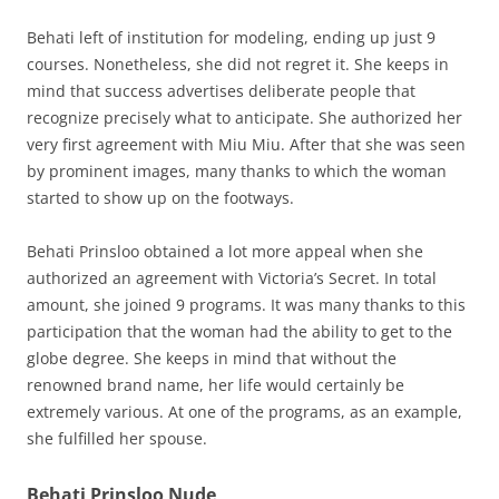
Behati left of institution for modeling, ending up just 9
courses. Nonetheless, she did not regret it. She keeps in
mind that success advertises deliberate people that
recognize precisely what to anticipate. She authorized her
very first agreement with Miu Miu. After that she was seen
by prominent images, many thanks to which the woman
started to show up on the footways.
Behati Prinsloo obtained a lot more appeal when she
authorized an agreement with Victoria’s Secret. In total
amount, she joined 9 programs. It was many thanks to this
participation that the woman had the ability to get to the
globe degree. She keeps in mind that without the
renowned brand name, her life would certainly be
extremely various. At one of the programs, as an example,
she fulfilled her spouse.
Behati Prinsloo Nude