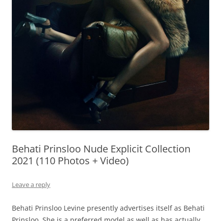
Behati Prinsloo Nude Explicit Collection
2021 (110 Photos + Video)
Leave a reply
Behati Prinsloo Levine presently advertises itself as Behati
Prinsloo. She is a preferred model as well as has actually