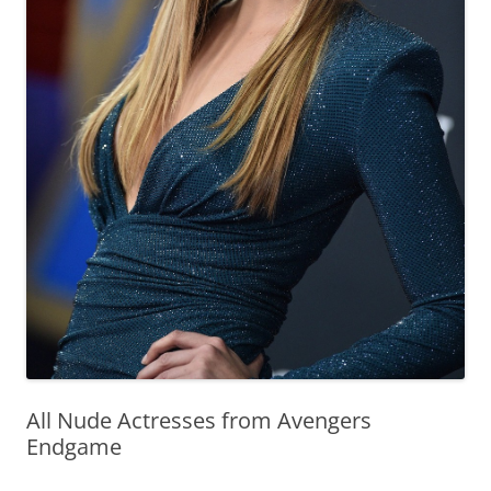
All Nude Actresses from Avengers
Endgame