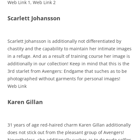
Web Link 1, Web Link 2
Scarlett Johansson
Scarlett Johansson is additionally not differentiated by
chastity and the capability to maintain her intimate images
in a refuge. And as a result of training course her image is
additionally in our collection! Keep in mind that this is the
3rd starlet from Avengers: Endgame that suches as to be
photographed without garments for personal images!
Web Link
Karen Gillan
31 years of age red-haired charm Karen Gillan additionally
does not stick out from the pleasant group of Avengers!
Nevertheless, she additionally suches as to do nude selfies