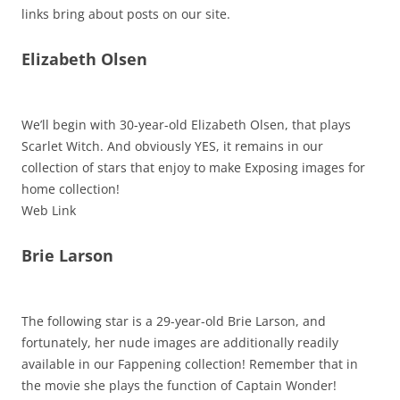
links bring about posts on our site.
Elizabeth Olsen
We’ll begin with 30-year-old Elizabeth Olsen, that plays
Scarlet Witch. And obviously YES, it remains in our
collection of stars that enjoy to make Exposing images for
home collection!
Web Link
Brie Larson
The following star is a 29-year-old Brie Larson, and
fortunately, her nude images are additionally readily
available in our Fappening collection! Remember that in
the movie she plays the function of Captain Wonder!