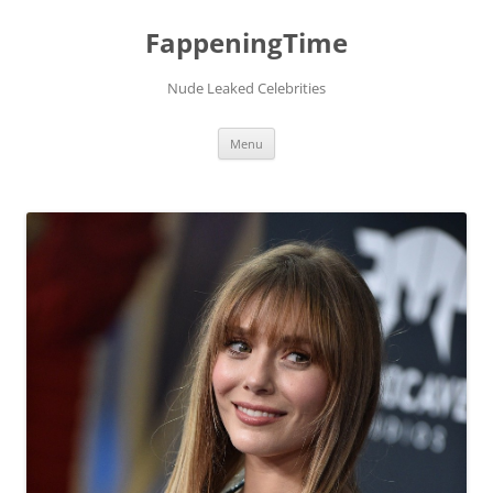
FappeningTime
Nude Leaked Celebrities
Skip
Menu
to
content