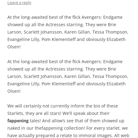
Leave a reply
At the long-awaited best of the flick Avengers: Endgame
showed up all the Actresses starring. They were Brie
Larson, Scarlett Johansson, Karen Gillan, Tessa Thompson,
Evangeline Lilly, Pom Klementieff and obviously Elizabeth
Olsen!
At the long-awaited best of the flick Avengers: Endgame
showed up all the Actresses starring. They were Brie
Larson, Scarlett Johansson, Karen Gillan, Tessa Thompson,
Evangeline Lilly, Pom Klementieff and obviously Elizabeth
Olsen!
We will certainly not currently inform the bio of these
Starlets, they are all stars! We’ll speak about their
fappening
tales! And allow’s see that of them showed up
naked in our thefappening collection! For every starlet, we
have actually prepared a relate to immoral images. All web