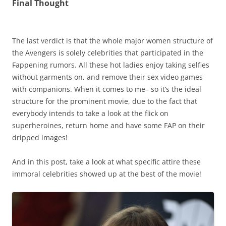
Final Thought
The last verdict is that the whole major women structure of
the Avengers is solely celebrities that participated in the
Fappening rumors. All these hot ladies enjoy taking selfies
without garments on, and remove their sex video games
with companions. When it comes to me– so it’s the ideal
structure for the prominent movie, due to the fact that
everybody intends to take a look at the flick on
superheroines, return home and have some FAP on their
dripped images!
And in this post, take a look at what specific attire these
immoral celebrities showed up at the best of the movie!