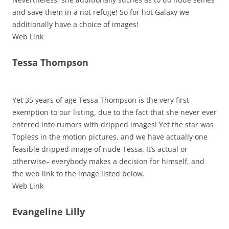
and save them in a not refuge! So for hot Galaxy we
additionally have a choice of images!
Web Link
Tessa Thompson
Yet 35 years of age Tessa Thompson is the very first
exemption to our listing, due to the fact that she never ever
entered into rumors with dripped images! Yet the star was
Topless in the motion pictures, and we have actually one
feasible dripped image of nude Tessa. It’s actual or
otherwise– everybody makes a decision for himself, and
the web link to the image listed below.
Web Link
Evangeline Lilly