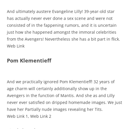
And ultimately austere Evangeline Lilly! 39-year-old star
has actually never ever done a sex scene and were not
consisted of in the fappening rumors, and it is uncertain
just how she happened amongst the immoral celebrities
from the Avengers! Nevertheless she has a bit part in flick.
Web Link
Pom Klementieff
And we practically ignored Pom Klementieff! 32 years of
age charm will certainly additionally show up in the
Avengers in the function of Mantis. And she as and Lilly
never ever satisfied on dripped homemade images. We just
have her Partially nude images revealing her Tits.
Web Link 1, Web Link 2